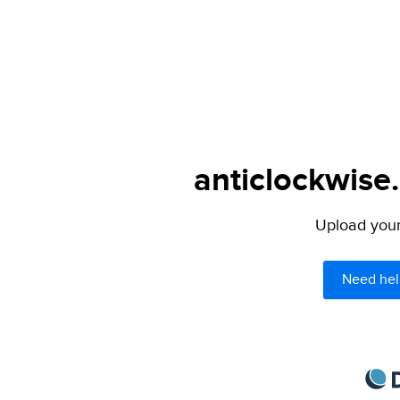
anticlockwise
Upload your 
Need hel